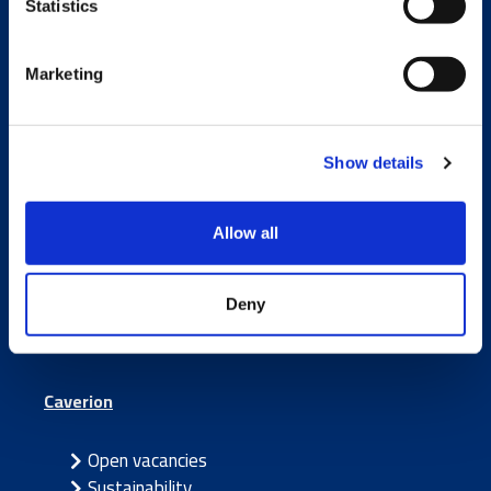
Statistics
Marketing
Services and Solutions
Show details
Build
Smart
Allow all
Maintain
Partner
Deny
Caverion
Open vacancies
Sustainability