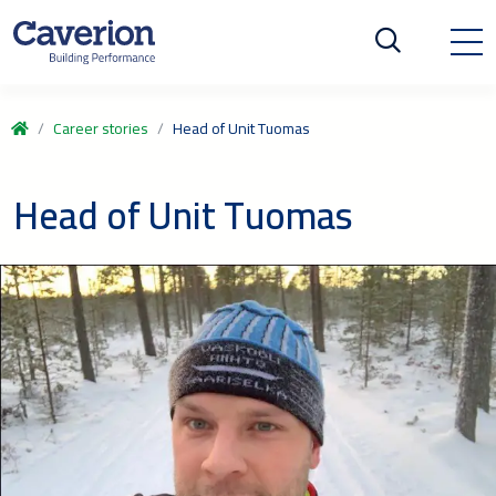
Career stories
Head of Unit Tuomas
Head of Unit Tuomas