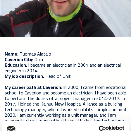
Name:
Tuomas Alatalo
Caverion City:
Oulu
Education:
I became an electrician in 2001 and an electrical
engineer in 2014
My job description:
Head of Unit
My career path at Caverion:
In 2000, I came from vocational
school to Caverion and become an electrician. I have been able
to perform the duties of a project manager in 2014-2017. In
2017, I joined the Kainuu New Hospital Alliance as a building
technology manager, where I worked until its completion until
2020. I am currently working as a unit manager, and I am
responsible for, among other things, the building technology
of the OYS B alliance.