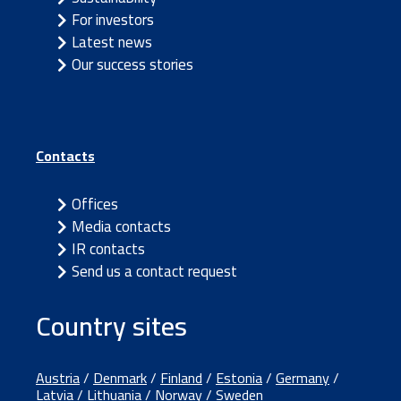
For investors
Latest news
Our success stories
Contacts
Offices
Media contacts
IR contacts
Send us a contact request
Country sites
Austria
/
Denmark
/
Finland
/
Estonia
/
Germany
/
Latvia
/
Lithuania
/
Norway
/
Sweden