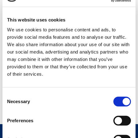
What is my usual working day like:
My work day includes
various meetings, teamwork, financial monitoring and project
reporting.
This website uses cookies
My hobbies:
Skiing, net fishing and boating.
My childhood dream profession:
A Soccer player.
We use cookies to personalise content and ads, to
If I were a cartoon hero, I would be:
Super goofy, ready to
provide social media features and to analyse our traffic.
help others! 😊
We also share information about your use of our site with
our social media, advertising and analytics partners who
And what do you think is best part
may combine it with other information that you’ve
about Caverion?
provided to them or that they’ve collected from your use
of their services.
Absolutely the work community and opportunity to develop
professionally!
Consent
Necessary
Selection
Preferences